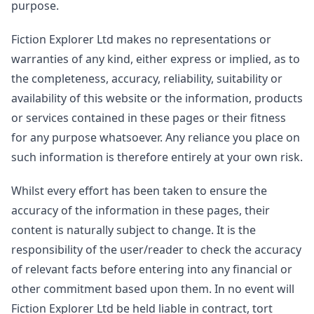
purpose.
Fiction Explorer Ltd makes no representations or
warranties of any kind, either express or implied, as to
the completeness, accuracy, reliability, suitability or
availability of this website or the information, products
or services contained in these pages or their fitness
for any purpose whatsoever. Any reliance you place on
such information is therefore entirely at your own risk.
Whilst every effort has been taken to ensure the
accuracy of the information in these pages, their
content is naturally subject to change. It is the
responsibility of the user/reader to check the accuracy
of relevant facts before entering into any financial or
other commitment based upon them. In no event will
Fiction Explorer Ltd be held liable in contract, tort