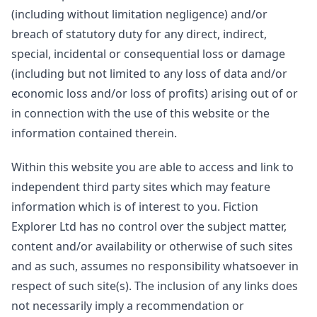
(including without limitation negligence) and/or
breach of statutory duty for any direct, indirect,
special, incidental or consequential loss or damage
(including but not limited to any loss of data and/or
economic loss and/or loss of profits) arising out of or
in connection with the use of this website or the
information contained therein.
Within this website you are able to access and link to
independent third party sites which may feature
information which is of interest to you. Fiction
Explorer Ltd has no control over the subject matter,
content and/or availability or otherwise of such sites
and as such, assumes no responsibility whatsoever in
respect of such site(s). The inclusion of any links does
not necessarily imply a recommendation or