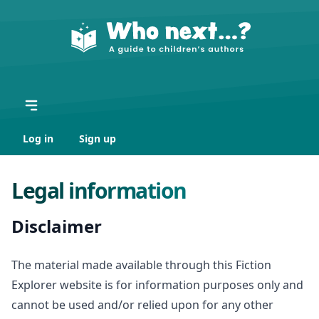
Log in
Sign up
Legal information
Disclaimer
The material made available through this Fiction
Explorer website is for information purposes only and
cannot be used and/or relied upon for any other