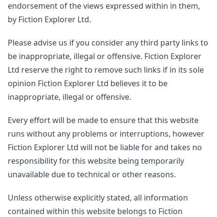
endorsement of the views expressed within in them,
by Fiction Explorer Ltd.
Please advise us if you consider any third party links to
be inappropriate, illegal or offensive. Fiction Explorer
Ltd reserve the right to remove such links if in its sole
opinion Fiction Explorer Ltd believes it to be
inappropriate, illegal or offensive.
Every effort will be made to ensure that this website
runs without any problems or interruptions, however
Fiction Explorer Ltd will not be liable for and takes no
responsibility for this website being temporarily
unavailable due to technical or other reasons.
Unless otherwise explicitly stated, all information
contained within this website belongs to Fiction