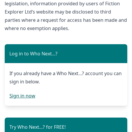
legislation, information provided by users of Fiction
Explorer Ltd’s website may be disclosed to third
parties where a request for access has been made and
where no exemption applies.
Log in to Who Next...?
If you already have a Who Next...? account you can
sign in below.
Sign in now
Try Who Next...? for FREE!