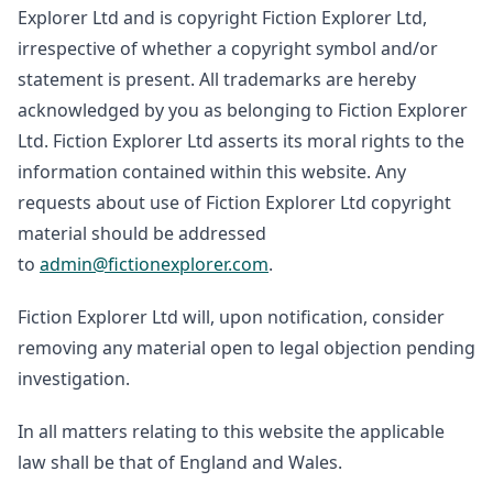
Explorer Ltd and is copyright Fiction Explorer Ltd,
irrespective of whether a copyright symbol and/or
statement is present. All trademarks are hereby
acknowledged by you as belonging to Fiction Explorer
Ltd. Fiction Explorer Ltd asserts its moral rights to the
information contained within this website. Any
requests about use of Fiction Explorer Ltd copyright
material should be addressed
to
admin@fictionexplorer.com
.
Fiction Explorer Ltd will, upon notification, consider
removing any material open to legal objection pending
investigation.
In all matters relating to this website the applicable
law shall be that of England and Wales.