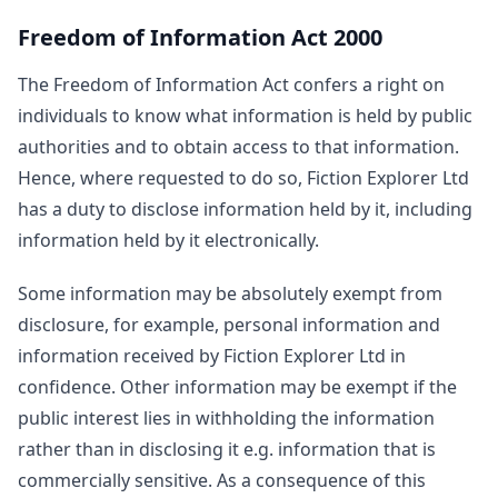
Freedom of Information Act 2000
The Freedom of Information Act confers a right on
individuals to know what information is held by public
authorities and to obtain access to that information.
Hence, where requested to do so, Fiction Explorer Ltd
has a duty to disclose information held by it, including
information held by it electronically.
Some information may be absolutely exempt from
disclosure, for example, personal information and
information received by Fiction Explorer Ltd in
confidence. Other information may be exempt if the
public interest lies in withholding the information
rather than in disclosing it e.g. information that is
commercially sensitive. As a consequence of this