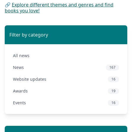
🔗
Explore different themes and genres and find
books you love!
Filter by category
All news
News
167
Website updates
16
Awards
19
Events
16