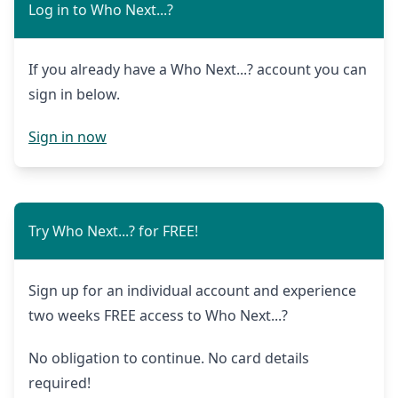
Log in to Who Next...?
If you already have a Who Next...? account you can
sign in below.
Sign in now
Try Who Next...? for FREE!
Sign up for an individual account and experience
two weeks FREE access to Who Next...?
No obligation to continue. No card details
required!