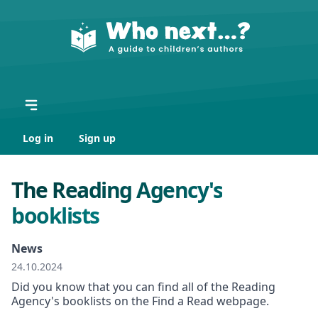
Log in
Sign up
The Reading Agency's
booklists
News
24.10.2024
Did you know that you can find all of the Reading
Agency's booklists on the Find a Read webpage.