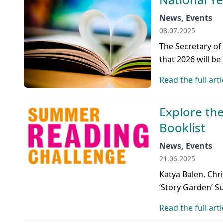
News, Events
08.07.2025
The Secretary of
that 2026 will be
Read the full arti
Explore th
Booklist
News, Events
21.06.2025
Katya Balen, Chr
‘Story Garden’ 
Read the full arti