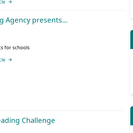
cle
g Agency presents...
ts for schools
cle
ading Challenge