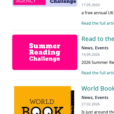
17.05.2026
a free annual UK
Read the full arti
Read to the
News, Events
14.04.2026
2026 Summer Rea
Read the full arti
World Book
News, Events
27.02.2026
Is just around t