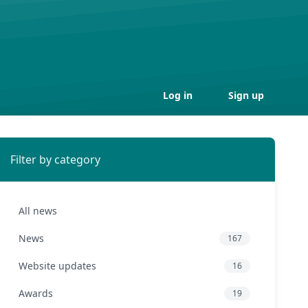
Log in
Sign up
Filter by category
All news
News
167
Website updates
16
Awards
19