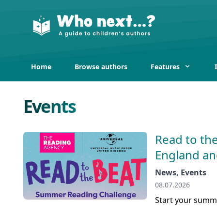
Home
Browse authors
Features
Events
Read to the
England an
News, Events
08.07.2026
Start your summe