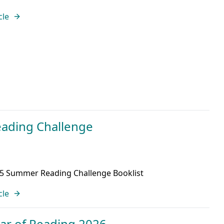
cle
ading Challenge
25 Summer Reading Challenge Booklist
cle
ear of Reading 2026