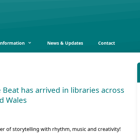
Information
News & Updates
Contact
 Beat has arrived in libraries across
d Wales
r of storytelling with rhythm, music and creativity!