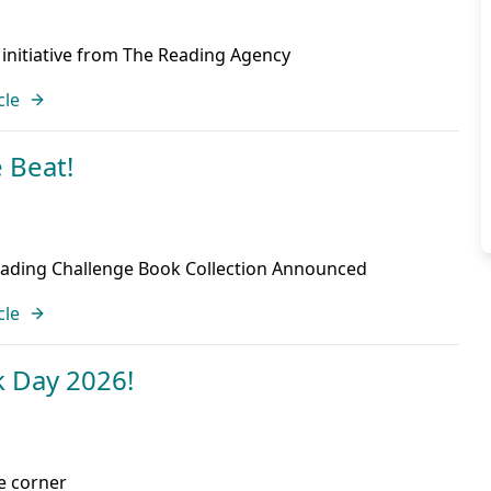
 initiative from The Reading Agency
cle
 Beat!
ding Challenge Book Collection Announced
cle
 Day 2026!
he corner