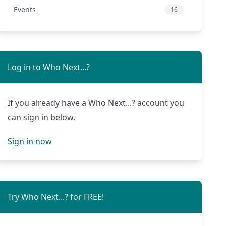
Events
16
Log in to Who Next...?
If you already have a Who Next...? account you
can sign in below.
Sign in now
Try Who Next...? for FREE!