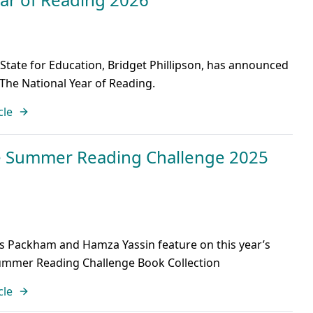
 State for Education, Bridget Phillipson, has announced
 The National Year of Reading.
cle
e Summer Reading Challenge 2025
is Packham and Hamza Yassin feature on this year’s
Summer Reading Challenge Book Collection
cle