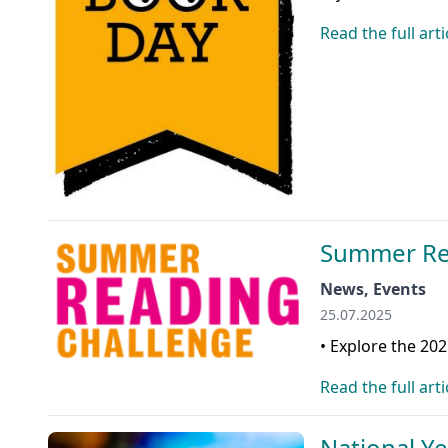
Read the full arti
Summer Re
News, Events
25.07.2025
• Explore the 20
Read the full arti
National Y