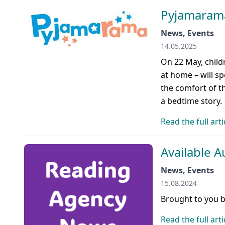
Pyjamarama
News, Events
14.05.2025
On 22 May, childr
at home – will sp
the comfort of th
a bedtime story.
Read the full arti
Available A
News, Events
15.08.2024
Brought to you 
Read the full arti