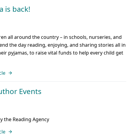
 is back!
en all around the country – in schools, nurseries, and
end the day reading, enjoying, and sharing stories all in
eir pyjamas, to raise vital funds to help every child get
cle
uthor Events
by the Reading Agency
cle