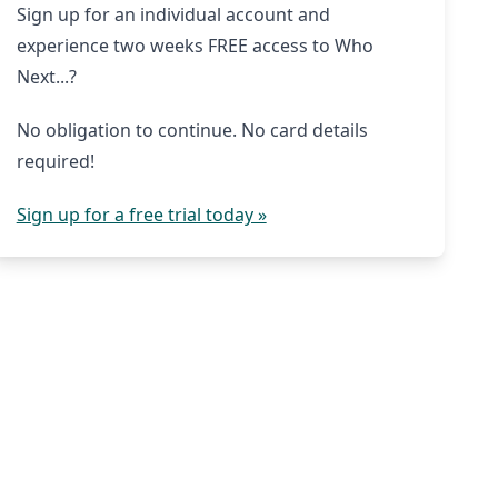
Sign up for an individual account and
experience two weeks FREE access to Who
Next...?
No obligation to continue. No card details
required!
Sign up for a free trial today »