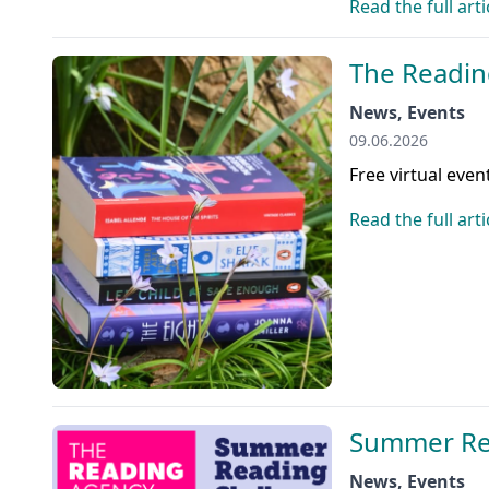
Read the full arti
The Readin
News, Events
09.06.2026
Free virtual even
Read the full arti
Summer Re
News, Events