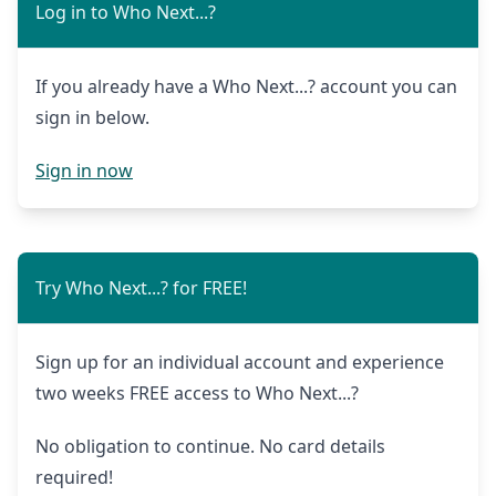
Log in to Who Next...?
If you already have a Who Next...? account you can
sign in below.
Sign in now
Try Who Next...? for FREE!
Sign up for an individual account and experience
two weeks FREE access to Who Next...?
No obligation to continue. No card details
required!