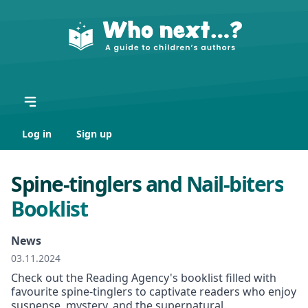
Log in
Sign up
Spine-tinglers and Nail-biters
Booklist
News
03.11.2024
Check out the Reading Agency's booklist filled with
favourite spine-tinglers to captivate readers who enjoy
suspense, mystery, and the supernatural.