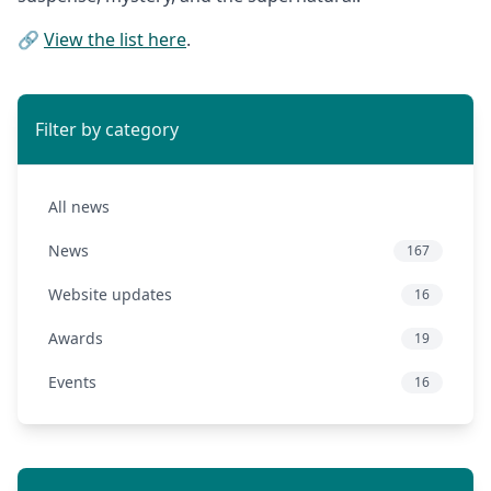
🔗
View the list here
.
Filter by category
All news
News
167
Website updates
16
Awards
19
Events
16