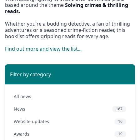
based around the theme
Solving crimes & thrilling
reads.
Whether you’re a budding detective, a fan of thrilling
adventures or a seasoned crime-fiction reader, this
booklist offers gripping reads for every age.
Find out more and view the list...
Filter by category
All news
News
167
Website updates
16
Awards
19