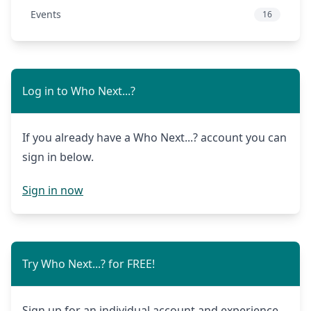
Events
16
Log in to Who Next...?
If you already have a Who Next...? account you can
sign in below.
Sign in now
Try Who Next...? for FREE!
Sign up for an individual account and experience