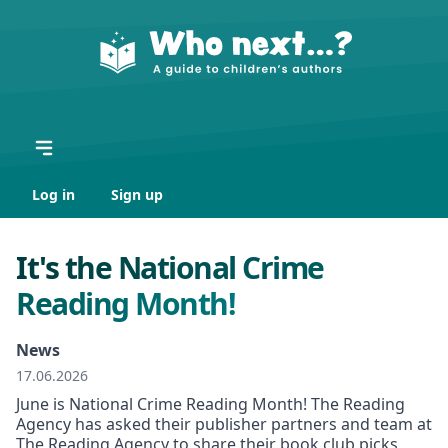
Log in
Sign up
It's the National Crime
Reading Month!
News
17.06.2026
June is National Crime Reading Month! The Reading
Agency has asked their publisher partners and team at
The Reading Agency to share their book club picks