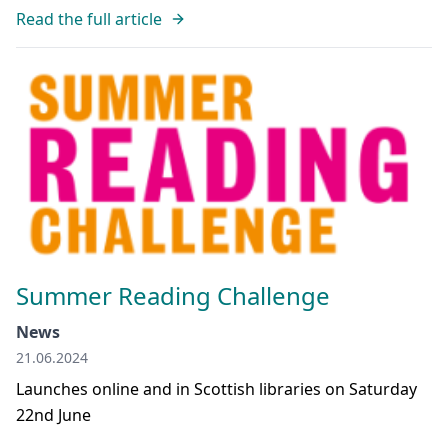
Read the full article
Summer Reading Challenge
News
21.06.2024
Launches online and in Scottish libraries on Saturday
22nd June