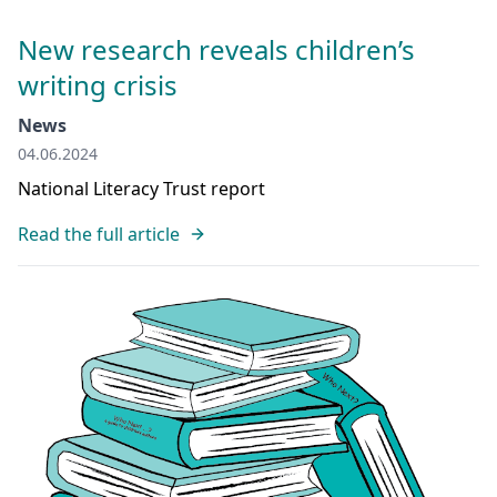
New research reveals children’s
writing crisis
News
04.06.2024
National Literacy Trust report
Read the full article