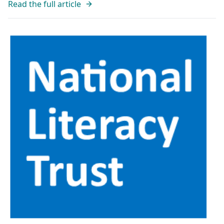
Read the full article