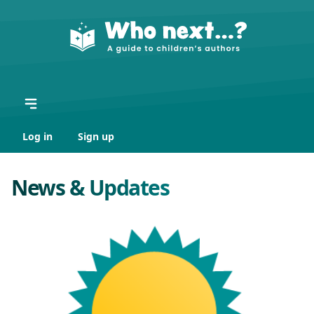
Log in
Sign up
News & Updates