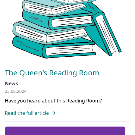
The Queen's Reading Room
News
23.08.2024
Have you heard about this Reading Room?
Read the full article