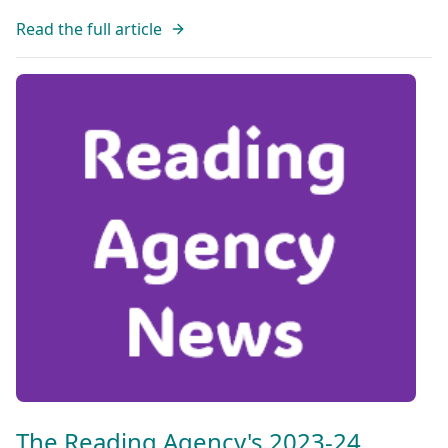
Read the full article
The Reading Agency's 2023-24