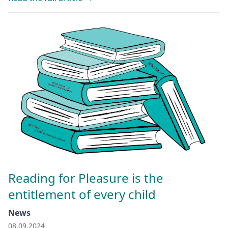
Reading for Pleasure is the
entitlement of every child
News
08.09.2024