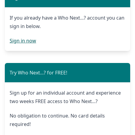
If you already have a Who Next...? account you can
sign in below.
Sign in now
Try Who Next...? for FREE!
Sign up for an individual account and experience
two weeks FREE access to Who Next...?
No obligation to continue. No card details
required!