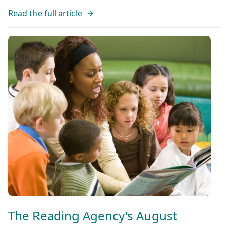
Read the full article
The Reading Agency's August