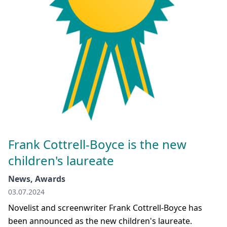
Frank Cottrell-Boyce is the new
children's laureate
News, Awards
03.07.2024
Novelist and screenwriter Frank Cottrell-Boyce has
been announced as the new children's laureate.