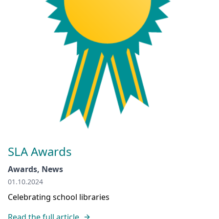
SLA Awards
Awards, News
01.10.2024
Celebrating school libraries
Read the full article