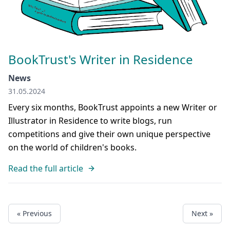
BookTrust's Writer in Residence
News
31.05.2024
Every six months, BookTrust appoints a new Writer or
Illustrator in Residence to write blogs, run
competitions and give their own unique perspective
on the world of children's books.
Read the full article
« Previous
Next »