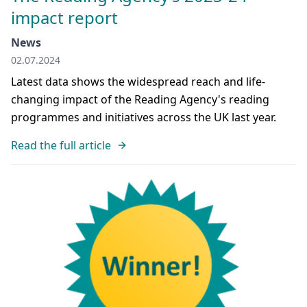
impact report
News
02.07.2024
Latest data shows the widespread reach and life-
changing impact of the Reading Agency's reading
programmes and initiatives across the UK last year.
Read the full article