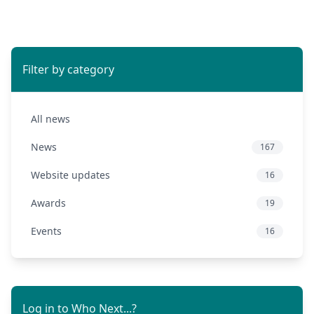
Filter by category
All news
News
167
Website updates
16
Awards
19
Events
16
Log in to Who Next...?