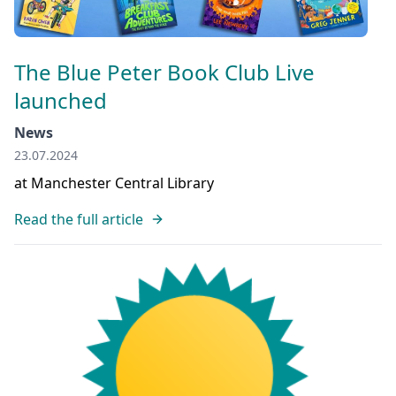
The Blue Peter Book Club Live
launched
News
23.07.2024
at Manchester Central Library
Read the full article