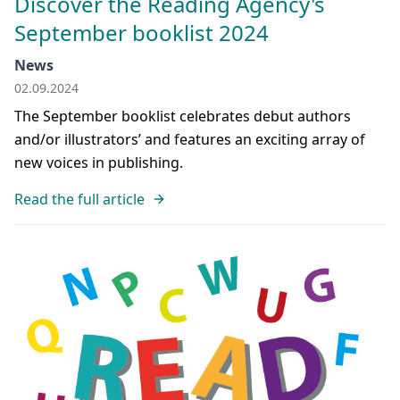
Discover the Reading Agency's
September booklist 2024
News
02.09.2024
The September booklist celebrates debut authors
and/or illustrators’ and features an exciting array of
new voices in publishing.
Read the full article