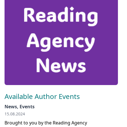
Available Author Events
News, Events
15.08.2024
Brought to you by the Reading Agency