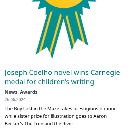
Joseph Coelho novel wins Carnegie
medal for children’s writing
News, Awards
26.06.2024
The Boy Lost in the Maze takes prestigious honour
while sister prize for illustration goes to Aaron
Becker’s The Tree and the River.