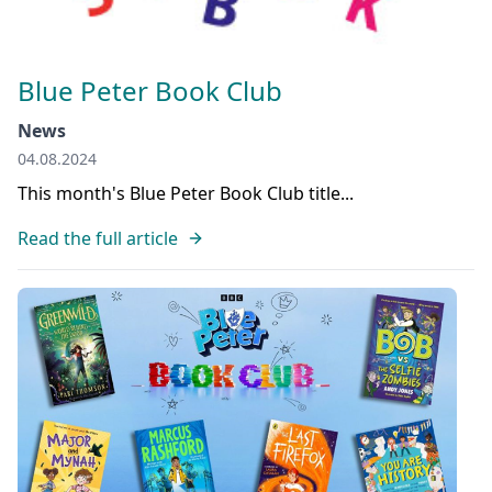
Blue Peter Book Club
News
04.08.2024
This month's Blue Peter Book Club title...
Read the full article