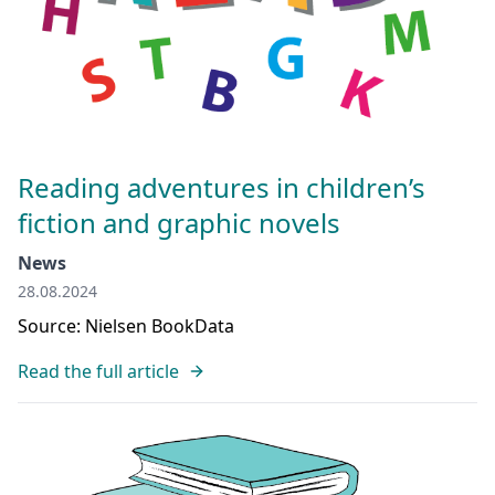
Reading adventures in children’s
fiction and graphic novels
News
28.08.2024
Source: Nielsen BookData
Read the full article