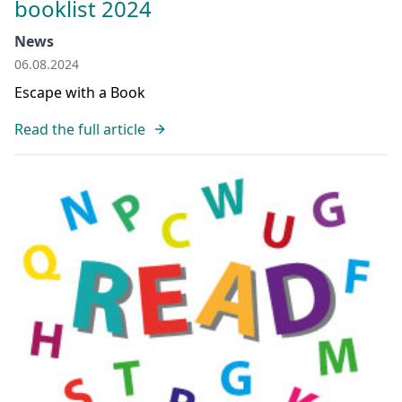
booklist 2024
News
06.08.2024
Escape with a Book
Read the full article