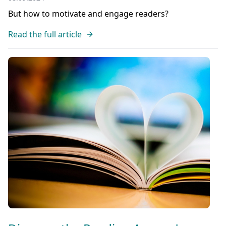
But how to motivate and engage readers?
Read the full article